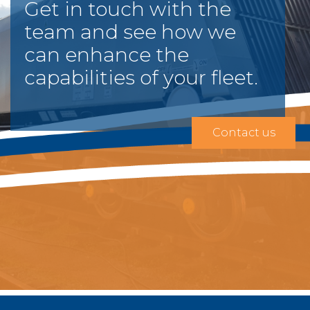
Get in touch with the
team and see how we
can enhance the
capabilities of your fleet.
Contact us