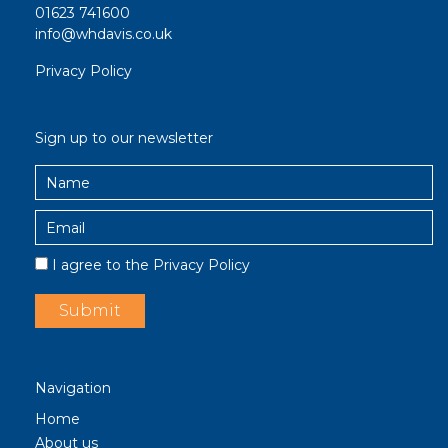
01623 741600
info@whdavis.co.uk
Privacy Policy
Sign up to our newsletter
I agree to the
Privacy Policy
Navigation
Home
About us