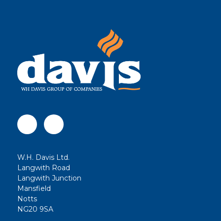
W.H. Davis Ltd.
Langwith Road
Langwith Junction
Mansfield
Notts
NG20 9SA