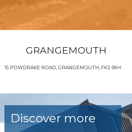
GRANGEMOUTH
15 POWDRAKE ROAD, GRANGEMOUTH, FK3 9XH.
Discover more