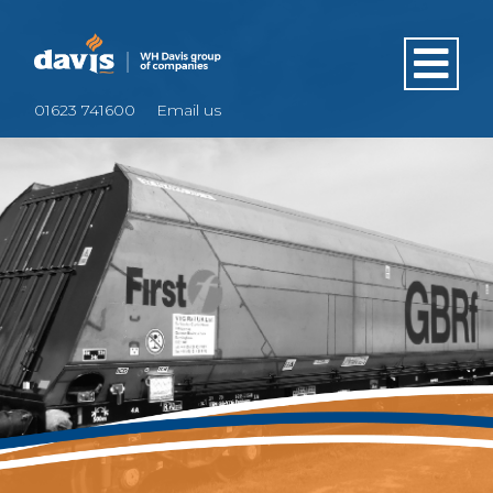
01623 741600
Email us