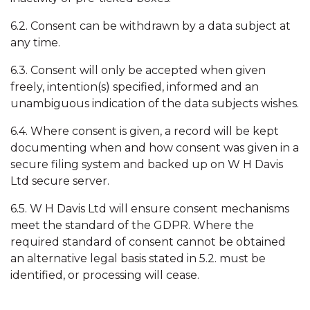
6.2. Consent can be withdrawn by a data subject at
any time.
6.3. Consent will only be accepted when given
freely, intention(s) specified, informed and an
unambiguous indication of the data subjects wishes.
6.4. Where consent is given, a record will be kept
documenting when and how consent was given in a
secure filing system and backed up on W H Davis
Ltd secure server.
6.5. W H Davis Ltd will ensure consent mechanisms
meet the standard of the GDPR. Where the
required standard of consent cannot be obtained
an alternative legal basis stated in 5.2. must be
identified, or processing will cease.