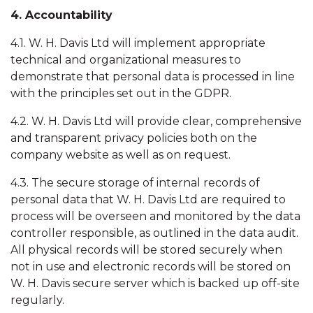
4. Accountability
4.1. W. H. Davis Ltd will implement appropriate
technical and organizational measures to
demonstrate that personal data is processed in line
with the principles set out in the GDPR.
4.2. W. H. Davis Ltd will provide clear, comprehensive
and transparent privacy policies both on the
company website as well as on request.
4.3. The secure storage of internal records of
personal data that W. H. Davis Ltd are required to
process will be overseen and monitored by the data
controller responsible, as outlined in the data audit.
All physical records will be stored securely when
not in use and electronic records will be stored on
W. H. Davis secure server which is backed up off-site
regularly.