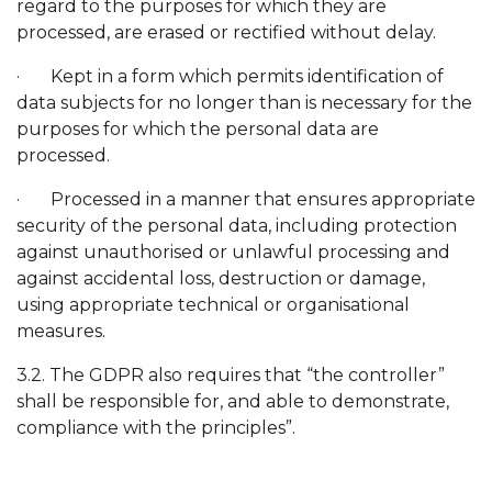
regard to the purposes for which they are
processed, are erased or rectified without delay.
· Kept in a form which permits identification of
data subjects for no longer than is necessary for the
purposes for which the personal data are
processed.
· Processed in a manner that ensures appropriate
security of the personal data, including protection
against unauthorised or unlawful processing and
against accidental loss, destruction or damage,
using appropriate technical or organisational
measures.
3.2. The GDPR also requires that “the controller”
shall be responsible for, and able to demonstrate,
compliance with the principles”.