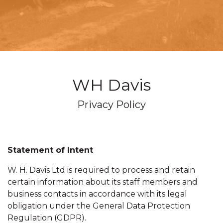
WH Davis
Privacy Policy
Statement of Intent
W. H. Davis Ltd is required to process and retain
certain information about its staff members and
business contacts in accordance with its legal
obligation under the General Data Protection
Regulation (GDPR).