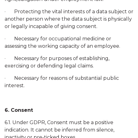
· Protecting the vital interests of a data subject or
another person where the data subject is physically
or legally incapable of giving consent.
· Necessary for occupational medicine or
assessing the working capacity of an employee.
· Necessary for purposes of establishing,
exercising or defending legal claims.
· Necessary for reasons of substantial public
interest.
6. Consent
6.1. Under GDPR, Consent must be a positive
indication. It cannot be inferred from silence,
inactivity or pre-ticked boxes.