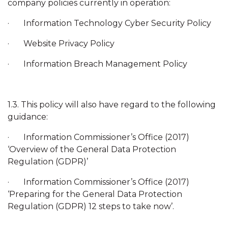
company policies currently in operation:
· Information Technology Cyber Security Policy
· Website Privacy Policy
· Information Breach Management Policy
1.3. This policy will also have regard to the following
guidance:
· Information Commissioner’s Office (2017)
‘Overview of the General Data Protection
Regulation (GDPR)’
· Information Commissioner’s Office (2017)
‘Preparing for the General Data Protection
Regulation (GDPR) 12 steps to take now’.