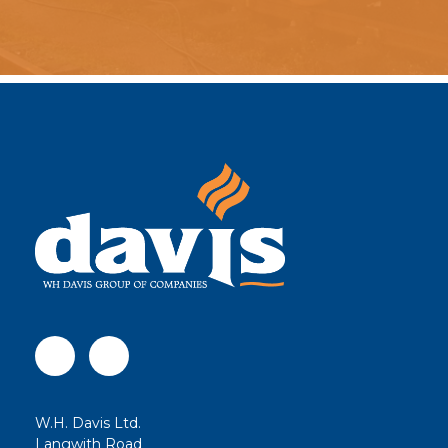
W.H. Davis Ltd.
Langwith Road