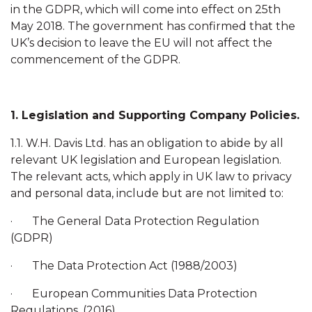
in the GDPR, which will come into effect on 25th
May 2018. The government has confirmed that the
UK’s decision to leave the EU will not affect the
commencement of the GDPR.
1. Legislation and Supporting Company Policies.
1.1. W.H. Davis Ltd. has an obligation to abide by all
relevant UK legislation and European legislation.
The relevant acts, which apply in UK law to privacy
and personal data, include but are not limited to:
· The General Data Protection Regulation
(GDPR)
· The Data Protection Act (1988/2003)
· European Communities Data Protection
Regulations, (2016)