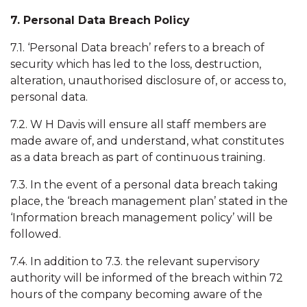
7. Personal Data Breach Policy
7.1. ‘Personal Data breach’ refers to a breach of
security which has led to the loss, destruction,
alteration, unauthorised disclosure of, or access to,
personal data.
7.2. W H Davis will ensure all staff members are
made aware of, and understand, what constitutes
as a data breach as part of continuous training.
7.3. In the event of a personal data breach taking
place, the ‘breach management plan’ stated in the
‘Information breach management policy’ will be
followed.
7.4. In addition to 7.3. the relevant supervisory
authority will be informed of the breach within 72
hours of the company becoming aware of the