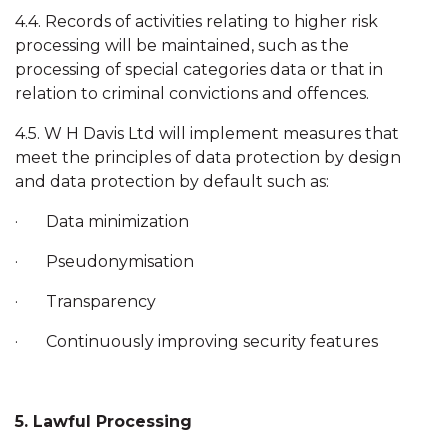
4.4. Records of activities relating to higher risk
processing will be maintained, such as the
processing of special categories data or that in
relation to criminal convictions and offences.
4.5. W H Davis Ltd will implement measures that
meet the principles of data protection by design
and data protection by default such as:
· Data minimization
· Pseudonymisation
· Transparency
· Continuously improving security features
5. Lawful Processing