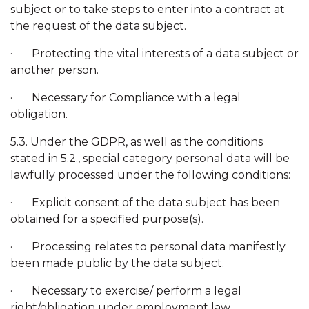
subject or to take steps to enter into a contract at
the request of the data subject.
· Protecting the vital interests of a data subject or
another person.
· Necessary for Compliance with a legal
obligation.
5.3. Under the GDPR, as well as the conditions
stated in 5.2., special category personal data will be
lawfully processed under the following conditions:
· Explicit consent of the data subject has been
obtained for a specified purpose(s).
· Processing relates to personal data manifestly
been made public by the data subject.
· Necessary to exercise/ perform a legal
right/obligation under employment law.