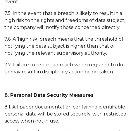
event.
7.5. In the event that a breach is likely to result in a
high risk to the rights and freedoms of data subject,
the company will notify those concerned directly.
7.6. A ‘high risk’ breach means that the threshold of
notifying the data subject is higher than that of
notifying the relevant supervisory authority.
7.7. Failure to report a breach when required to do
so may result in disciplinary action being taken
8. Personal Data Security Measures
8.1. All paper documentation containing identifiable
personal data will be stored securely, with restricted
access when not in use.