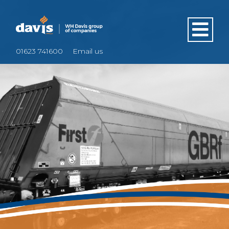
01623 741600
Email us