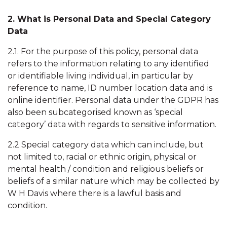
2. What is Personal Data and Special Category
Data
2.1. For the purpose of this policy, personal data
refers to the information relating to any identified
or identifiable living individual, in particular by
reference to name, ID number location data and is
online identifier. Personal data under the GDPR has
also been subcategorised known as ‘special
category’ data with regards to sensitive information.
2.2 Special category data which can include, but
not limited to, racial or ethnic origin, physical or
mental health / condition and religious beliefs or
beliefs of a similar nature which may be collected by
W H Davis where there is a lawful basis and
condition.