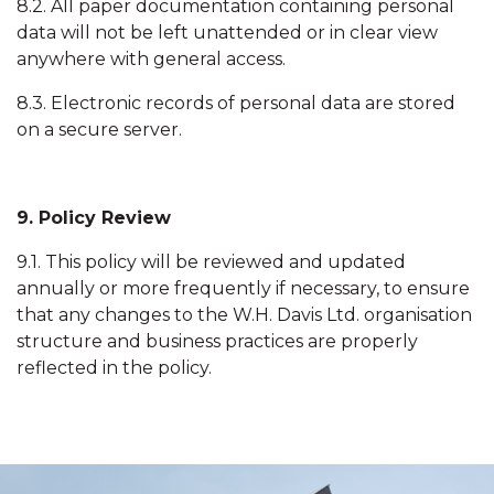
8.2. All paper documentation containing personal
data will not be left unattended or in clear view
anywhere with general access.
8.3. Electronic records of personal data are stored
on a secure server.
9. Policy Review
9.1. This policy will be reviewed and updated
annually or more frequently if necessary, to ensure
that any changes to the W.H. Davis Ltd. organisation
structure and business practices are properly
reflected in the policy.