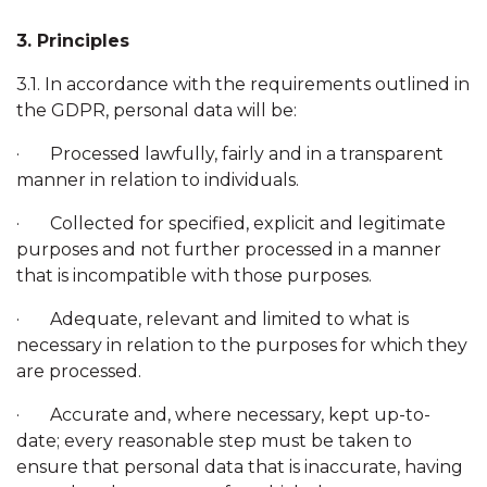
3. Principles
3.1. In accordance with the requirements outlined in
the GDPR, personal data will be:
· Processed lawfully, fairly and in a transparent
manner in relation to individuals.
· Collected for specified, explicit and legitimate
purposes and not further processed in a manner
that is incompatible with those purposes.
· Adequate, relevant and limited to what is
necessary in relation to the purposes for which they
are processed.
· Accurate and, where necessary, kept up-to-
date; every reasonable step must be taken to
ensure that personal data that is inaccurate, having