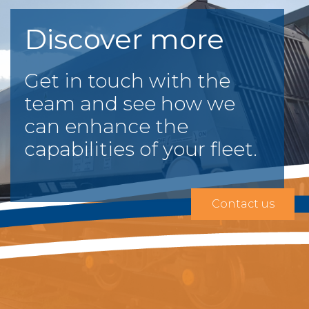
Discover more
Get in touch with the
team and see how we
can enhance the
capabilities of your fleet.
Contact us