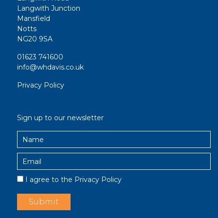
Langwith Junction
Mansfield
Notts
NG20 9SA
01623 741600
info@whdavis.co.uk
Privacy Policy
Sign up to our newsletter
I agree to the
Privacy Policy