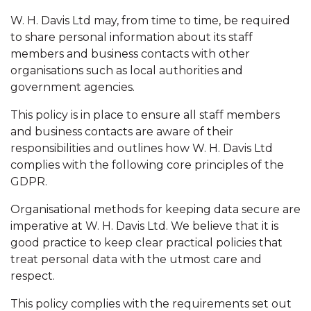
W. H. Davis Ltd may, from time to time, be required
to share personal information about its staff
members and business contacts with other
organisations such as local authorities and
government agencies.
This policy is in place to ensure all staff members
and business contacts are aware of their
responsibilities and outlines how W. H. Davis Ltd
complies with the following core principles of the
GDPR.
Organisational methods for keeping data secure are
imperative at W. H. Davis Ltd. We believe that it is
good practice to keep clear practical policies that
treat personal data with the utmost care and
respect.
This policy complies with the requirements set out