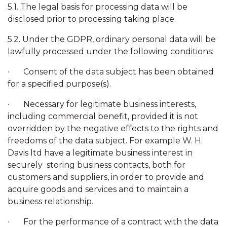
5.1. The legal basis for processing data will be
disclosed prior to processing taking place.
5.2. Under the GDPR, ordinary personal data will be
lawfully processed under the following conditions:
· Consent of the data subject has been obtained
for a specified purpose(s).
· Necessary for legitimate business interests,
including commercial benefit, provided it is not
overridden by the negative effects to the rights and
freedoms of the data subject. For example W. H.
Davis ltd have a legitimate business interest in
securely storing business contacts, both for
customers and suppliers, in order to provide and
acquire goods and services and to maintain a
business relationship.
· For the performance of a contract with the data