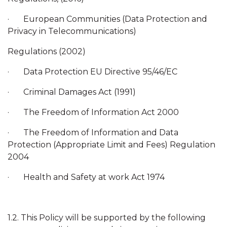
· European Communities (Data Protection and
Privacy in Telecommunications)
Regulations (2002)
· Data Protection EU Directive 95/46/EC
· Criminal Damages Act (1991)
· The Freedom of Information Act 2000
· The Freedom of Information and Data
Protection (Appropriate Limit and Fees) Regulation
2004
· Health and Safety at work Act 1974
1.2. This Policy will be supported by the following