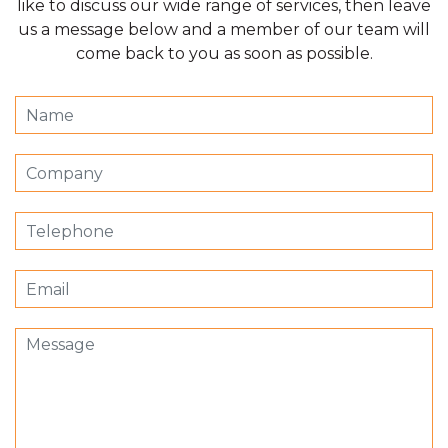
like to discuss our wide range of services, then leave
us a message below and a member of our team will
come back to you as soon as possible.