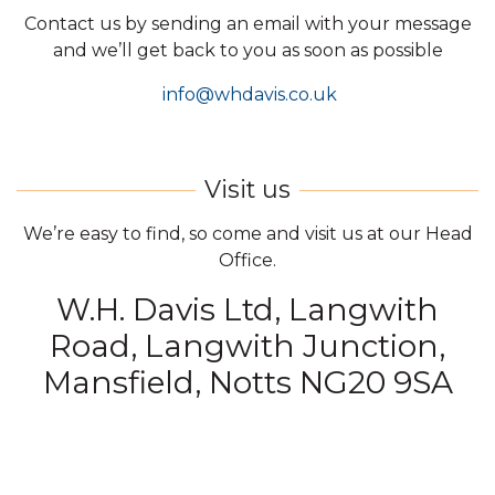
Contact us by sending an email with your message
and we’ll get back to you as soon as possible
info@whdavis.co.uk
We’re easy to find, so come and visit us at our Head
Office.
W.H. Davis Ltd, Langwith
Road, Langwith Junction,
Mansfield, Notts NG20 9SA