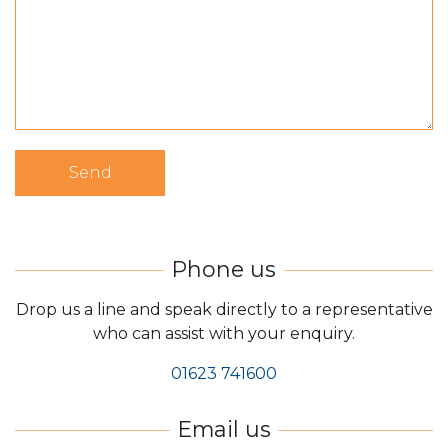
Drop us a line and speak directly to a representative
who can assist with your enquiry.
01623 741600