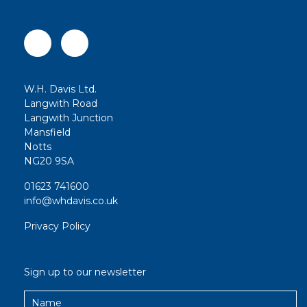
W.H. Davis Ltd.
Langwith Road
Langwith Junction
Mansfield
Notts
NG20 9SA
01623 741600
info@whdavis.co.uk
Privacy Policy
Sign up to our newsletter