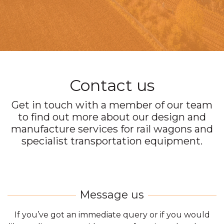
Contact us
Get in touch with a member of our team
to find out more about our design and
manufacture services for rail wagons and
specialist transportation equipment.
If you’ve got an immediate query or if you would