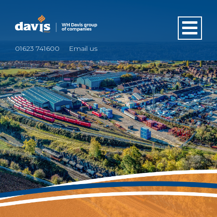
01623 741600
Email us